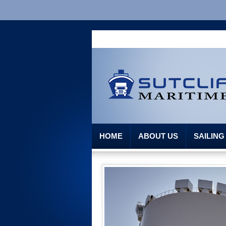
HOME
ABOUT US
SAILIN