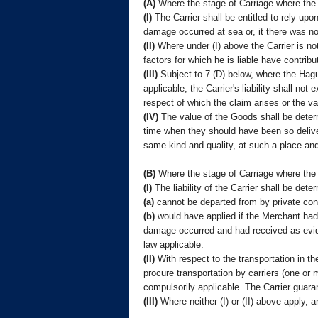
(A)
Where the stage of Carriage where the
(I)
The Carrier shall be entitled to rely upo
damage occurred at sea or, it there was no
(II)
Where under (I) above the Carrier is not
factors for which he is liable have contrib
(III)
Subject to 7 (D) below, where the Hag
applicable, the Carrier's liability shall n
respect of which the claim arises or the v
(IV)
The value of the Goods shall be determ
time when they should have been so deliver
same kind and quality, at such a place and
(B)
Where the stage of Carriage where the
(I)
The liability of the Carrier shall be det
(a)
cannot be departed from by private cont
(b)
would have applied if the Merchant had m
damage occurred and had received as evide
law applicable.
(II)
With respect to the transportation in the
procure transportation by carriers (one or m
compulsorily applicable. The Carrier guarant
(III)
Where neither (I) or (II) above apply, a