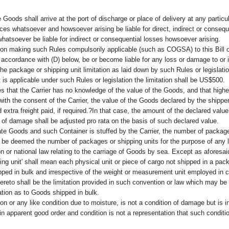
Goods shall arrive at the port of discharge or place of delivery at any particu
nces whatsoever and howsoever arising be liable for direct, indirect or conse
hatsoever be liable for indirect or consequential losses howsoever arising.
n making such Rules compulsorily applicable (such as COGSA) to this Bill of 
 accordance with (D) below, be or become liable for any loss or damage to or
the package or shipping unit limitation as laid down by such Rules or legislati
s applicable under such Rules or legislation the limitation shall be US$500.
hat the Carrier has no knowledge of the value of the Goods, and that higher
with the consent of the Carrier, the value of the Goods declared by the shipp
d extra freight paid, if required.?In that case, the amount of the declared value 
ss of damage shall be adjusted pro rata on the basis of such declared value.
e Goods and such Container is stuffed by the Carrier, the number of packages
ll be deemed the number of packages or shipping units for the purpose of any li
on or national law relating to the carriage of Goods by sea. Except as aforesa
ng unit' shall mean each physical unit or piece of cargo not shipped in a pack
ped in bulk and irrespective of the weight or measurement unit employed in c
thereto shall be the limitation provided in such convention or law which may be
ation as to Goods shipped in bulk.
ation or any like condition due to moisture, is not a condition of damage but is
apparent good order and condition is not a representation that such conditions