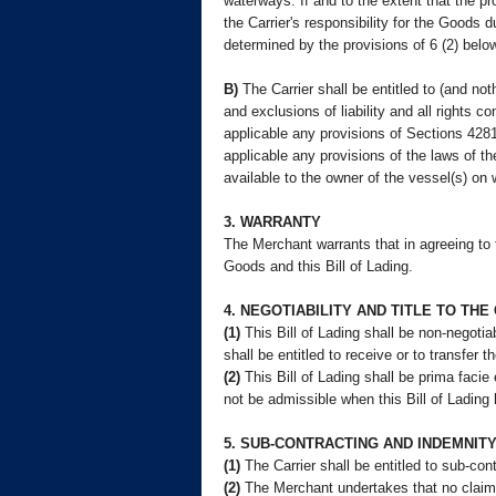
waterways. If and to the extent that the p
the Carrier's responsibility for the Goods d
determined by the provisions of 6 (2) below
B)
The Carrier shall be entitled to (and nothi
and exclusions of liability and all rights c
applicable any provisions of Sections 428
applicable any provisions of the laws of th
available to the owner of the vessel(s) on
3. WARRANTY
The Merchant warrants that in agreeing to t
Goods and this Bill of Lading.
4. NEGOTIABILITY AND TITLE TO TH
(1)
This Bill of Lading shall be non-negotiab
shall be entitled to receive or to transfer 
(2)
This Bill of Lading shall be prima facie
not be admissible when this Bill of Lading 
5. SUB-CONTRACTING AND INDEMNIT
(1)
The Carrier shall be entitled to sub-co
(2)
The Merchant undertakes that no claim o