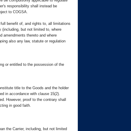
se be compulsorily applicable to regulate
er's responsibility shall instead be
subject to COGSA.
ll benefit of, and rights to, all limitations
y (including, but not limited to, where
 and amendments thereto and where
oing also any law, statute or regulation
ng or entitled to the possession of the
nstitute title to the Goods and the holder
uded in accordance with clause 15(2).
ed. However, proof to the contrary shall
ting in good faith.
 the Carrier, including, but not limited