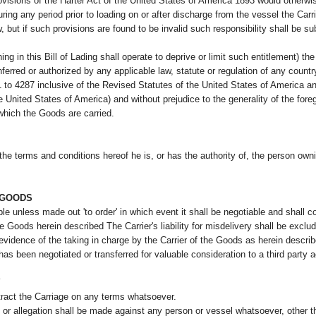
rovisions of the Harter Act of the United States of America 1893 would otherwi
uring any period prior to loading on or after discharge from the vessel the Carri
, but if such provisions are found to be invalid such responsibility shall be 
ng in this Bill of Lading shall operate to deprive or limit such entitlement) the fu
onferred or authorized by any applicable law, statute or regulation of any countr
1 to 4287 inclusive of the Revised Statutes of the United States of America
e United States of America) and without prejudice to the generality of the foreg
 which the Goods are carried.
he terms and conditions hereof he is, or has the authority of, the person owni
E GOODS
le unless made out 'to order' in which event it shall be negotiable and shall co
the Goods herein described The Carrier's liability for misdelivery shall be excl
 evidence of the taking in charge by the Carrier of the Goods as herein describ
has been negotiated or transferred for valuable consideration to a third party ac
Y
ntract the Carriage on any terms whatsoever.
r allegation shall be made against any person or vessel whatsoever, other than