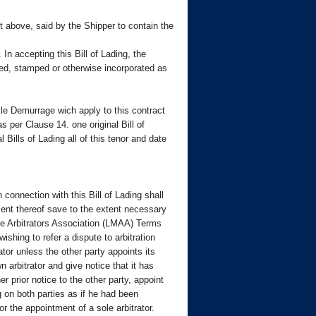
pt above, said by the Shipper to contain the
n accepting this Bill of Lading, the
ted, stamped or otherwise incorporated as
le Demurrage wich apply to this contract
s per Clause 14. one original Bill of
ills of Lading all of this tenor and date
 connection with this Bill of Lading shall
tment thereof save to the extent necessary
ime Arbitrators Association (LMAA) Terms
shing to refer a dispute to arbitration
rator unless the other party appoints its
n arbitrator and give notice that it has
r prior notice to the other party, appoint
ng on both parties as if he had been
r the appointment of a sole arbitrator.