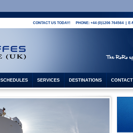
CONTACT US TODAY! PHONE: +44 (0)1206 764564 | E-
G SCHEDULES
SERVICES
DESTINATIONS
CONTACT