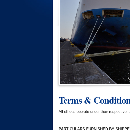
Terms & Conditions
All offices operate under their respective
PARTICULARS FURNISHED BY SHIPP