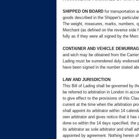
SHIPPED ON BOARD
for transportation a
goods described in the Shipper's particula
The weight, measures, marks, numbers, quan
Merchant (as defined on the reverse side h
fully as if they were all signed by the Mer
CONTAINER AND VEHICLE DEMURRAG
and wich may be obtained from the Carrier o
Lading must be surrendered duly endorsed i
have been signed in the number stated abo
LAW AND JURISDICTION
This Bill of Lading shall be governed by th
be referred to arbitration in London in acc
to give effect to the provisions of this C
current at the time when the arbitration pr
shall appoint its arbitrator within 14 calend
own arbitrator and gives notice that it has 
done so within the 14 days specified, the pa
its arbitrator as sole arbitrator and shall 
appointed by agreement. Nothing herein shal