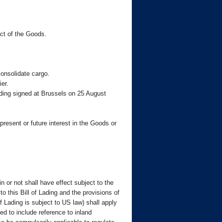
ect of the Goods.
consolidate cargo.
er.
Lading signed at Brussels on 25 August
present or future interest in the Goods or
n or not shall have effect subject to the
this Bill of Lading and the provisions of
 Lading is subject to US law) shall apply
ed to include reference to inland