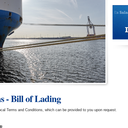
 - Bill of Lading
 local Terms and Conditions, which can be provided to you upon request.
ER