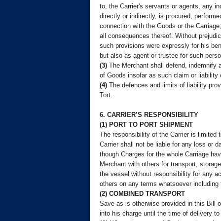
to, the Carrier's servants or agents, any 
directly or indirectly, is procured, perfo
connection with the Goods or the Carriage;
all consequences thereof. Without prejudice
such provisions were expressly for his bene
but also as agent or trustee for such pers
(3)
The Merchant shall defend, indemnify an
of Goods insofar as such claim or liability e
(4)
The defences and limits of liability prov
Tort.
6. CARRIER’S RESPONSIBILITY
(1) PORT TO PORT SHIPMENT
The responsibility of the Carrier is limite
Carrier shall not be liable for any loss or
though Charges for the whole Carriage have
Merchant with others for transport, storag
the vessel without responsibility for any a
others on any terms whatsoever including t
(2) COMBINED TRANSPORT
Save as is otherwise provided in this Bill 
into his charge until the time of delivery t