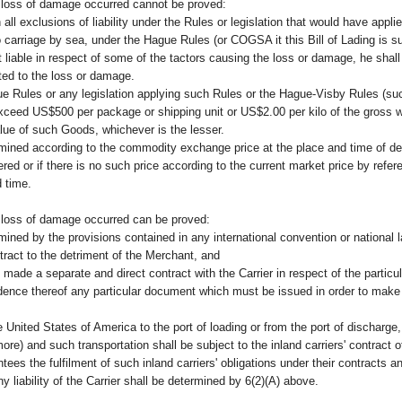
 loss of damage occurred cannot be proved:
n all exclusions of liability under the Rules or legislation that would have appl
 carriage by sea, under the Hague Rules (or COGSA it this Bill of Lading is su
 liable in respect of some of the tactors causing the loss or damage, he shall 
uted to the loss or damage.
ue Rules or any legislation applying such Rules or the Hague-Visby Rules (s
ot exceed US$500 per package or shipping unit or US$2.00 per kilo of the gross
alue of such Goods, whichever is the lesser.
ined according to the commodity exchange price at the place and time of del
ed or if there is no such price according to the current market price by refer
 time.
 loss of damage occurred can be proved:
ermined by the provisions contained in any international convention or national
ract to the detriment of the Merchant, and
ade a separate and direct contract with the Carrier in respect of the particul
nce thereof any particular document which must be issued in order to make s
 United States of America to the port of loading or from the port of discharge, t
ore) and such transportation shall be subject to the inland carriers' contract o
ees the fulfilment of such inland carriers' obligations under their contracts and
ny liability of the Carrier shall be determined by 6(2)(A) above.