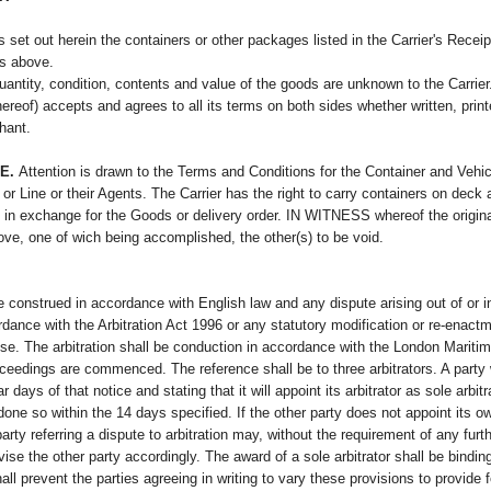
s set out herein the containers or other packages listed in the Carrier's Recei
rs above.
tity, condition, contents and value of the goods are unknown to the Carrier. I
ereof) accepts and agrees to all its terms on both sides whether written, prin
chant.
E.
Attention is drawn to the Terms and Conditions for the Container and Vehic
r Line or their Agents. The Carrier has the right to carry containers on deck a
n exchange for the Goods or delivery order. IN WITNESS whereof the original B
ve, one of wich being accomplished, the other(s) to be void.
e construed in accordance with English law and any dispute arising out of or in
ordance with the Arbitration Act 1996 or any statutory modification or re-enac
lause. The arbitration shall be conduction in accordance with the London Marit
oceedings are commenced. The reference shall be to three arbitrators. A party wi
ar days of that notice and stating that it will appoint its arbitrator as sole arbit
done so within the 14 days specified. If the other party does not appoint its ow
rty referring a dispute to arbitration may, without the requirement of any furthe
advise the other party accordingly. The award of a sole arbitrator shall be bindi
l prevent the parties agreeing in writing to vary these provisions to provide fo