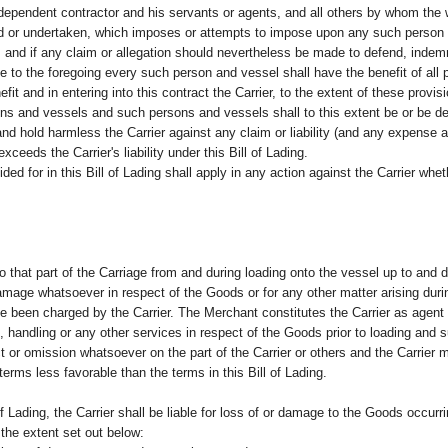
independent contractor and his servants or agents, and all others by whom the 
rmed or undertaken, which imposes or attempts to impose upon any such person o
 and if any claim or allegation should nevertheless be made to defend, indemn
 to the foregoing every such person and vessel shall have the benefit of all pr
fit and in entering into this contract the Carrier, to the extent of these provi
ons and vessels and such persons and vessels shall to this extent be or be de
d hold harmless the Carrier against any claim or liability (and any expense ar
xceeds the Carrier's liability under this Bill of Lading.
ided for in this Bill of Lading shall apply in any action against the Carrier whe
d to that part of the Carriage from and during loading onto the vessel up to and
 damage whatsoever in respect of the Goods or for any other matter arising duri
 been charged by the Carrier. The Merchant constitutes the Carrier as agent t
e, handling or any other services in respect of the Goods prior to loading an
ct or omission whatsoever on the part of the Carrier or others and the Carrier
erms less favorable than the terms in this Bill of Lading.
of Lading, the Carrier shall be liable for loss of or damage to the Goods occur
o the extent set out below: