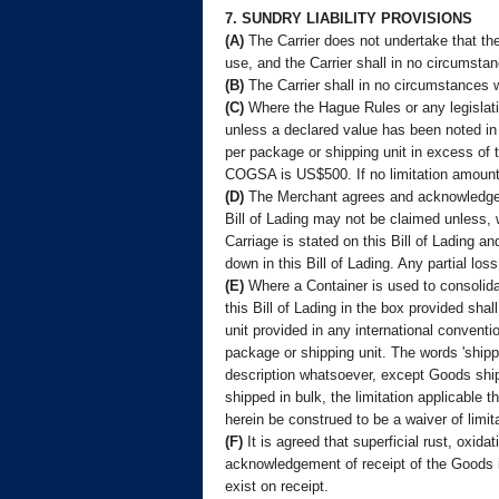
7. SUNDRY LIABILITY PROVISIONS
(A)
The Carrier does not undertake that the 
use, and the Carrier shall in no circumsta
(B)
The Carrier shall in no circumstances w
(C)
Where the Hague Rules or any legislatio
unless a declared value has been noted in
per package or shipping unit in excess of 
COGSA is US$500. If no limitation amount i
(D)
The Merchant agrees and acknowledges t
Bill of Lading may not be claimed unless, 
Carriage is stated on this Bill of Lading an
down in this Bill of Lading. Any partial lo
(E)
Where a Container is used to consolidat
this Bill of Lading in the box provided sha
unit provided in any international conventi
package or shipping unit. The words 'shippi
description whatsoever, except Goods ship
shipped in bulk, the limitation applicable 
herein be construed to be a waiver of limit
(F)
It is agreed that superficial rust, oxid
acknowledgement of receipt of the Goods in 
exist on receipt.