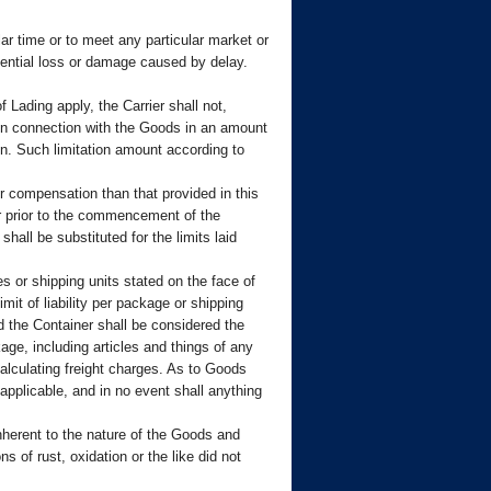
lar time or to meet any particular market or
quential loss or damage caused by delay.
Lading apply, the Carrier shall not,
 in connection with the Goods in an amount
on. Such limitation amount according to
 compensation than that provided in this
er prior to the commencement of the
shall be substituted for the limits laid
 or shipping units stated on the face of
mit of liability per package or shipping
id the Container shall be considered the
age, including articles and things of any
alculating freight charges. As to Goods
 applicable, and in no event shall anything
 inherent to the nature of the Goods and
 of rust, oxidation or the like did not