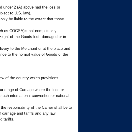
ied under 2 (A) above had the loss or
bject to U.S. law).
only be liable to the extent that those
uch as COGSA)is not compulsorily
 weight of the Goods lost, damaged or in
ivery to the Merchant or at the place and
ence to the normal value of Goods of the
 law of the country which provisions:
ar stage of Carriage where the loss or
uch international convention or national
he responsibility of the Carrier shall be to
f carriage and tariffs and any law
 tariffs.