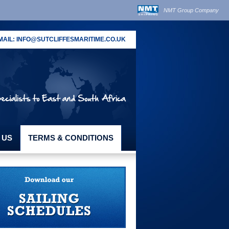
NMT Group Company
MAIL:
INFO@SUTCLIFFESMARITIME.CO.UK
 US
TERMS & CONDITIONS