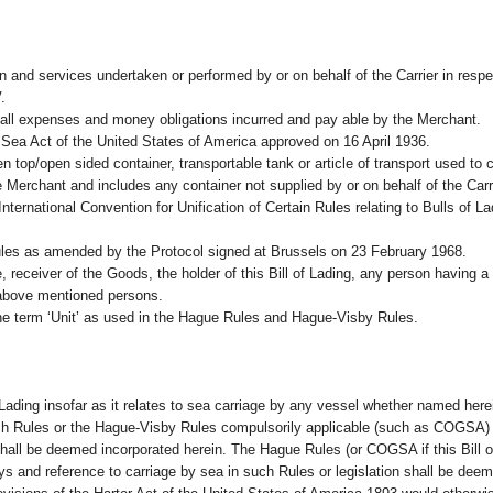
n and services undertaken or performed by or on behalf of the Carrier in resp
.
 all expenses and money obligations incurred and pay able by the Merchant.
Sea Act of the United States of America approved on 16 April 1936.
en top/open sided container, transportable tank or article of transport used to 
e Merchant and includes any container not supplied by or on behalf of the Carri
International Convention for Unification of Certain Rules relating to Bulls of 
s as amended by the Protocol signed at Brussels on 23 February 1968.
, receiver of the Goods, the holder of this Bill of Lading, any person having a 
 above mentioned persons.
the term ‘Unit’ as used in the Hague Rules and Hague-Visby Rules.
 Lading insofar as it relates to sea carriage by any vessel whether named herei
h Rules or the Hague-Visby Rules compulsorily applicable (such as COGSA) to 
shall be deemed incorporated herein. The Hague Rules (or COGSA if this Bill of
ys and reference to carriage by sea in such Rules or legislation shall be deem