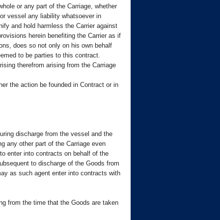
whole or any part of the Carriage, whether
r vessel any liability whatsoever in
ify and hold harmless the Carrier against
ovisions herein benefiting the Carrier as if
sions, does so not only on his own behalf
emed to be parties to this contract.
ising therefrom arising from the Carriage
ther the action be founded in Contract or in
 during discharge from the vessel and the
ng any other part of the Carriage even
o enter into contracts on behalf of the
d subsequent to discharge of the Goods from
 may as such agent enter into contracts with
ring from the time that the Goods are taken