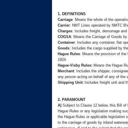
1. DEFINITIONS
Carriage
: Means the whole of the operatio
Carrier
: NMT Lines operated by NMTC BV
Charges
: Includes freight, demurrage and
COGSA
: Means the Carriage of Goods by 
Container
: Includes any container, flat op
Goods
: Includes the cargo supplied by th
Hague Rules
: Means the provision of the 
1924.
Hague-Visby Rules:
Means the Hague Rule
Merchant
: Includes the shipper, consignee
any person acting on behalf of any of the
Shipping Unit:
Includes freight unit and 
2. PARAMOUNT
A)
Subject to Clause 12 below, this Bill of
Hague Rules or any legislation making suc
the Hague Rules or applicable legislation 
to the carriage of goods by inland waterwa