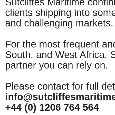
Sutcliffes Maritime contin
clients shipping into som
and challenging markets
For the most frequent an
South, and West Africa, Su
partner you can rely on.
Please contact for full det
info@sutcliffesmaritim
+44 (0) 1206 764 564