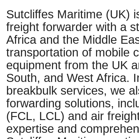
Sutcliffes Maritime (UK) 
freight forwarder with a s
Africa and the Middle Eas
transportation of mobile 
equipment from the UK a
South, and West Africa. 
breakbulk services, we als
forwarding solutions, inc
(FCL, LCL) and air freigh
expertise and comprehens