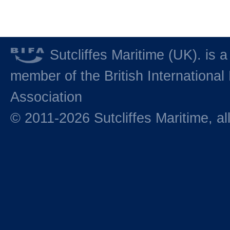
Sutcliffes Maritime (UK). is a
member of the British International 
Association
© 2011-2026 Sutcliffes Maritime, all