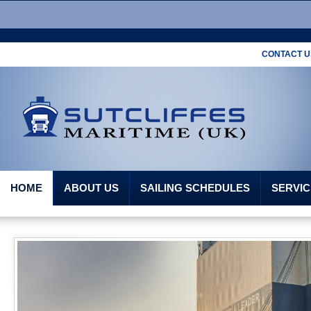
CONTACT US
HOME
ABOUT US
SAILING SCHEDULES
SERVIC