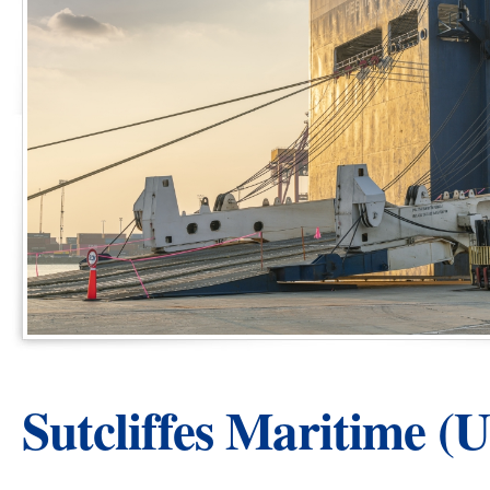
Sutcliffes Maritime (